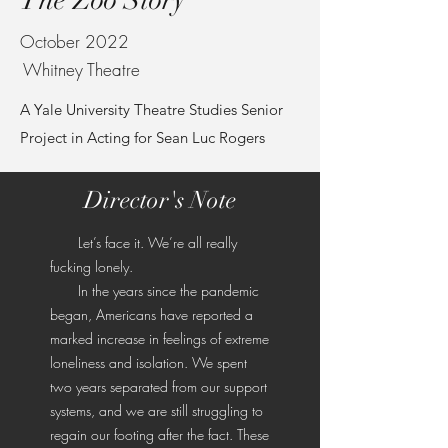
The Zoo Story
October 2022
Whitney Theatre
A Yale University Theatre Studies Senior
Project in Acting for Sean Luc Rogers
Director's Note
Let’s face it. We’re all really
fucking lonely.
In the years since the pandemic
began, Americans have reported a
marked increase in feelings of extreme
loneliness and isolation. We spent
two years separated from our support
systems, and we are still struggling to
regain our footing after the fact. These