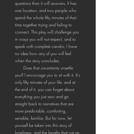
questions than it will answers. It has
one location, and two people who
spend the whole fifty minutes of their
time together trying and failing to
connect. This play will challenge you
in ways you will not expect, and to
speak with complete candor, I have
no idea how any of you will feel
when this story concludes.
Does that uncertainty unsettle
you? I encourage you to sit with it. It’s
only fifty minutes of your life, and at
the end of it, you can forget about
everything you just saw and go
straight back to narratives that are
more predictable, comforting,
sensible, familiar. But for now, let
yourself be taken into this story of
loneliness, and the lengths that we as