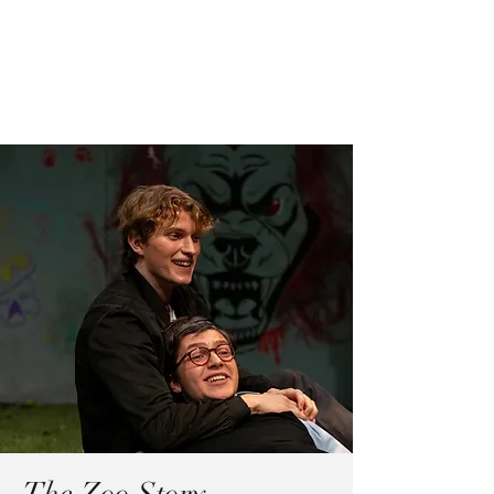
Madison Cole
for best experience, switch to desktop
browser