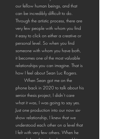
our fellow human beings, and that
can be incredibly difficult to do.
Through the artistic process, there are
very few people with whom you find
it easy to click on either a creative or
personal level. So when you find
someone with whom you have both,
it becomes one of the most valuable
relationships you can imagine. That is
how I feel about Sean Luc Rogers.
When Sean got me on the
phone back in 2020 to talk about his
senior thesis project, I didn’t care
what it was, I was going to say yes.
Just one production into our now six-
show relationship, I knew that we
understood each other on a level that
I felt with very few others. When he