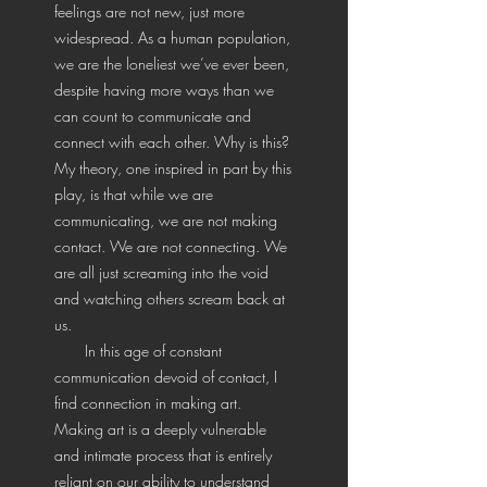
feelings are not new, just more
widespread. As a human population,
we are the loneliest we’ve ever been,
despite having more ways than we
can count to communicate and
connect with each other. Why is this?
My theory, one inspired in part by this
play, is that while we are
communicating, we are not making
contact. We are not connecting. We
are all just screaming into the void
and watching others scream back at
us.
In this age of constant
communication devoid of contact, I
find connection in making art.
Making art is a deeply vulnerable
and intimate process that is entirely
reliant on our ability to understand