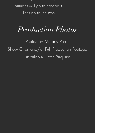
humans will go to escape it.
Let’s go to the zoo.
Production Photos
Photos by Melany Perez
Show Clips and/or Full Production Footage
Available Upon Request