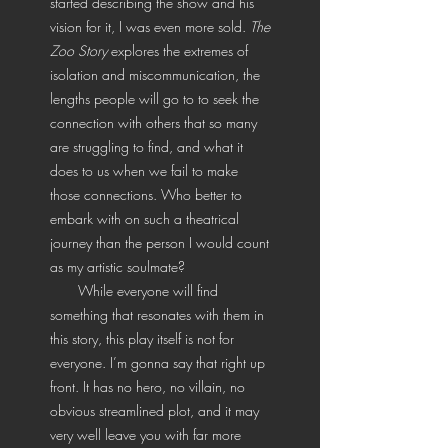
started describing the show and his
vision for it, I was even more sold.
The
Zoo Story
explores the extremes of
isolation and miscommunication, the
lengths people will go to to seek the
connection with others that so many
are struggling to find, and what it
does to us when we fail to make
those connections. Who better to
embark with on such a theatrical
journey than the person I would count
as my artistic soulmate?
While everyone will find
something that resonates with them in
this story, this play itself is not for
everyone. I’m gonna say that right up
front. It has no hero, no villain, no
obvious streamlined plot, and it may
very well leave you with far more