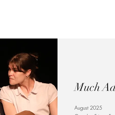
Madison Cole
Directorial Work
Written Work
About
Press
Recent Updates
Much Ad
August 2025