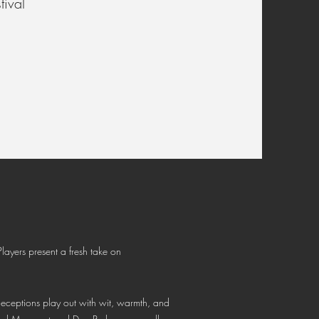
ival
layers present a fresh take on
deceptions play out with wit, warmth, and