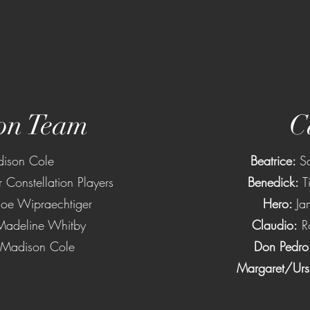
on Team
C
ison Cole
Beatrice:
S
r Constellation Players
Benedick:
T
oe Wipraechtiger
Hero:
Ja
Madeline Whitby
Claudio:
R
Madison Cole
Don Pedro
Margaret/Urs