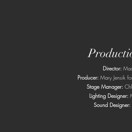
Producti
Director:
Mad
Producer:
Mary Jensik fo
Stage Manager:
Chl
Lighting Designer:
Sound Designer: