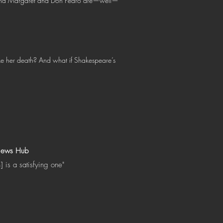
r, and Margaret and Don Pedro are—well—
ke her death? And what if Shakespeare’s
iews Hub
n] is a satisfying one"