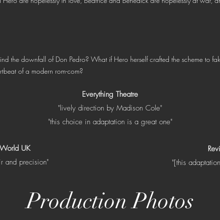
d Hero are hopelessly in love, Beatrice and Benedick are hopelessly at wa
nd the downfall of Don Pedro? What if Hero herself crafted the scheme to fa
artbeat of a modern rom-com?
Everything Theatre
"lively direction by Madison Cole"
"this choice in adaptation is a great one"
 World UK
Rev
ir and precision"
"[this adaptatio
Production Photos