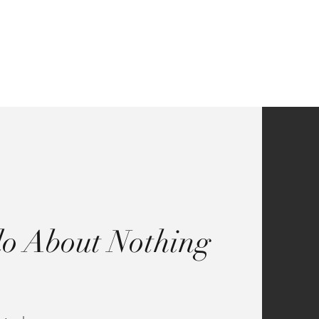
Contact
o About Nothing