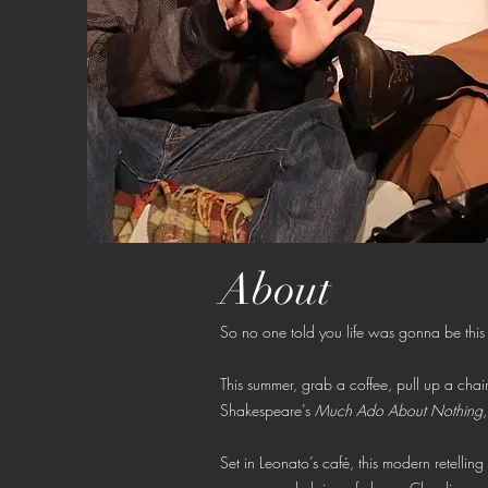
About
So no one told you life was gonna be this
This summer, grab a coffee, pull up a chair
Shakespeare’s
Much Ado About Nothing
Set in Leonato’s café, this modern retelli