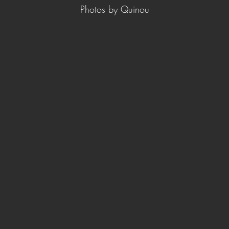
Photos by Quinou