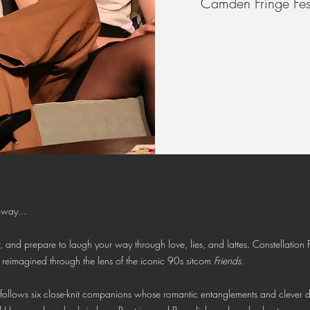
Camden Fringe Fest
 way...
, and prepare to laugh your way through love, lies, and lattes. Constellation P
, reimagined through the lens of the iconic 90s sitcom
Friends
.
ng follows six close-knit companions whose romantic entanglements and clever 