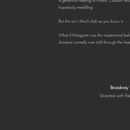
a generous helping of chaos. Claudio an
hopelessly meddling.
But this isn’t
Much Ado
as you know it.
What if Margaret was the mastermind behi
sharpest comedy was told through the he
Broadway
"directed with fla