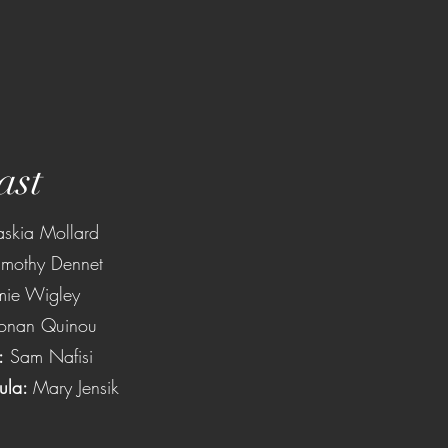
ast
askia Mollard
imothy Dennet
mie Wigley
onan Quinou
:
Sam Nafisi
ula:
Mary Jensik